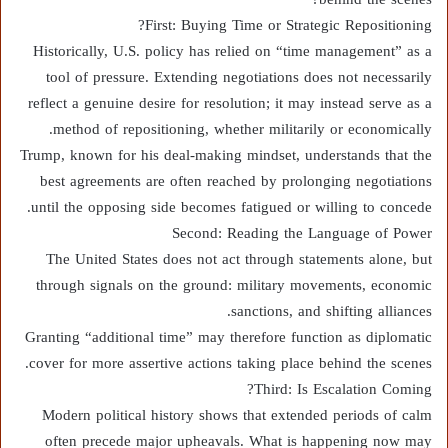
First: Buying Time or Strategic Repositioning?
Historically, U.S. policy has relied on “time management” as a
tool of pressure. Extending negotiations does not necessarily
reflect a genuine desire for resolution; it may instead serve as a
method of repositioning, whether militarily or economically.
Trump, known for his deal-making mindset, understands that the
best agreements are often reached by prolonging negotiations
until the opposing side becomes fatigued or willing to concede.
Second: Reading the Language of Power
The United States does not act through statements alone, but
through signals on the ground: military movements, economic
sanctions, and shifting alliances.
Granting “additional time” may therefore function as diplomatic
cover for more assertive actions taking place behind the scenes.
Third: Is Escalation Coming?
Modern political history shows that extended periods of calm
often precede major upheavals. What is happening now may