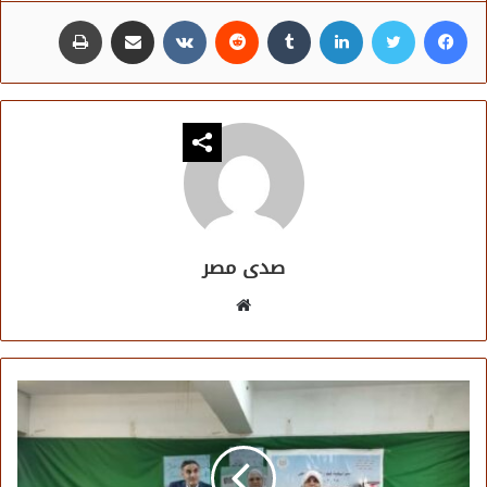
طباعة
مشاركة عبر البريد
لينكدإن
تويتر
فيسبوك
صدى مصر
موقع
الويب