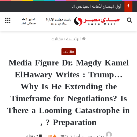
أول اجتماع لأمانة المجالس المحلية بحماة الوطن بالبحيرة يحدد الأولويات
ئمة
بحث
عن
مقالات
/
الرئيسية
مقالات
Media Figure Dr. Magdy Kamel
ElHawary Writes : Trump…
Why Is He Extending the
Timeframe for Negotiations? Is
There a Looming Catastrophe in
Preparation ? ,
2 دقائق
580
أبريل 6, 2026
صدى مصر