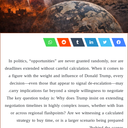
In politics, “opportunities” are never granted randomly, nor are
deadlines extended without careful calculation. When it comes to
a figure with the weight and influence of Donald Trump, every
decision—even those that appear to signal de-escalation—may
carry implications far beyond a simple willingness to negotiate.
The key question today is: Why does Trump insist on extending
negotiation timelines in highly complex issues, whether with Iran
or across regional flashpoints? Are we witnessing a calculated
strategy to buy time, or is a larger scenario being prepared
behind the scenes?