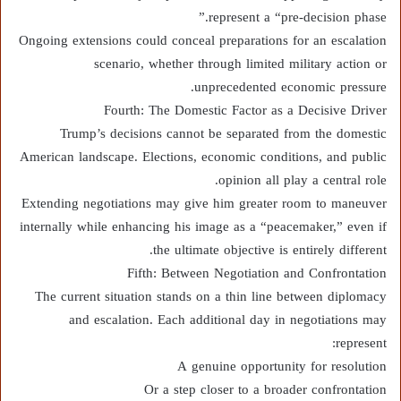
represent a “pre-decision phase.”
Ongoing extensions could conceal preparations for an escalation
scenario, whether through limited military action or
unprecedented economic pressure.
Fourth: The Domestic Factor as a Decisive Driver
Trump’s decisions cannot be separated from the domestic
American landscape. Elections, economic conditions, and public
opinion all play a central role.
Extending negotiations may give him greater room to maneuver
internally while enhancing his image as a “peacemaker,” even if
the ultimate objective is entirely different.
Fifth: Between Negotiation and Confrontation
The current situation stands on a thin line between diplomacy
and escalation. Each additional day in negotiations may
represent:
A genuine opportunity for resolution
Or a step closer to a broader confrontation