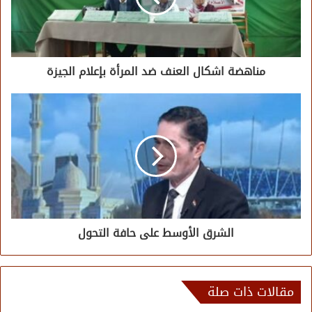
مناهضة اشكال العنف ضد المرأة بإعلام الجيزة
الشرق الأوسط على حافة التحول
مقالات ذات صلة