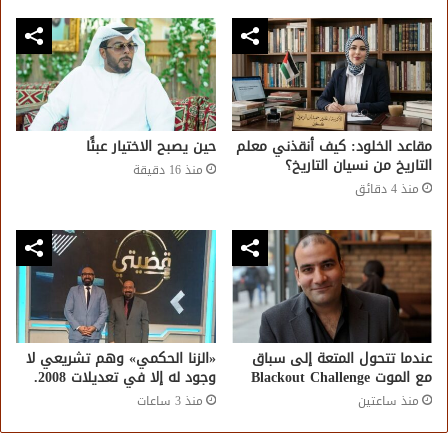
حين يصبح الاختيار عبئًا
مقاعد الخلود: كيف أنقذني معلم
التاريخ من نسيان التاريخ؟
منذ 16 دقيقة
منذ 4 دقائق
«الزنا الحكمي» وهم تشريعي لا
عندما تتحول المتعة إلى سباق
وجود له إلا في تعديلات 2008.
مع الموت Blackout Challenge
منذ 3 ساعات
منذ ساعتين