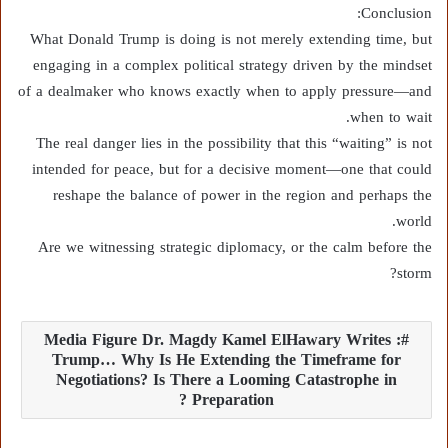
Conclusion:
What Donald Trump is doing is not merely extending time, but
engaging in a complex political strategy driven by the mindset
of a dealmaker who knows exactly when to apply pressure—and
when to wait.
The real danger lies in the possibility that this “waiting” is not
intended for peace, but for a decisive moment—one that could
reshape the balance of power in the region and perhaps the
world.
Are we witnessing strategic diplomacy, or the calm before the
storm?
Media Figure Dr. Magdy Kamel ElHawary Writes :
Trump… Why Is He Extending the Timeframe for
Negotiations? Is There a Looming Catastrophe in
Preparation ?