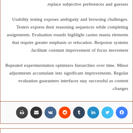
replace subjective preferences and guesses.
Usability testing exposes ambiguity and browsing challenges.
Testers express their reasoning sequences while completing
assignments. Evaluation rounds highlight casino mania elements
that require greater emphasis or relocation. Response systems
facilitate constant improvement of focus movement.
Repeated experimentation optimizes hierarchies over time. Minor
adjustments accumulate into significant improvements. Regular
evaluation guarantees interfaces stay successful as content
changes.
طباعة
مشاركة عبر البريد
لينكدإن
تويتر
فيسبوك