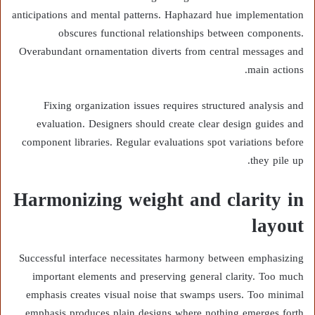
anticipations and mental patterns. Haphazard hue implementation
obscures functional relationships between components.
Overabundant ornamentation diverts from central messages and
main actions.
Fixing organization issues requires structured analysis and
evaluation. Designers should create clear design guides and
component libraries. Regular evaluations spot variations before
they pile up.
Harmonizing weight and clarity in
layout
Successful interface necessitates harmony between emphasizing
important elements and preserving general clarity. Too much
emphasis creates visual noise that swamps users. Too minimal
emphasis produces plain designs where nothing emerges forth.