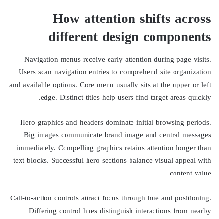
How attention shifts across
different design components
Navigation menus receive early attention during page visits.
Users scan navigation entries to comprehend site organization
and available options. Core menu usually sits at the upper or left
edge. Distinct titles help users find target areas quickly.
Hero graphics and headers dominate initial browsing periods.
Big images communicate brand image and central messages
immediately. Compelling graphics retains attention longer than
text blocks. Successful hero sections balance visual appeal with
content value.
Call-to-action controls attract focus through hue and positioning.
Differing control hues distinguish interactions from nearby