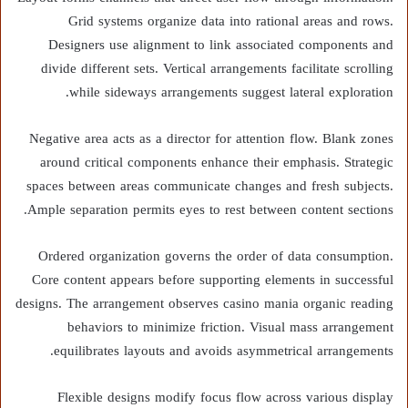
Grid systems organize data into rational areas and rows.
Designers use alignment to link associated components and
divide different sets. Vertical arrangements facilitate scrolling
while sideways arrangements suggest lateral exploration.
Negative area acts as a director for attention flow. Blank zones
around critical components enhance their emphasis. Strategic
spaces between areas communicate changes and fresh subjects.
Ample separation permits eyes to rest between content sections.
Ordered organization governs the order of data consumption.
Core content appears before supporting elements in successful
designs. The arrangement observes casino mania organic reading
behaviors to minimize friction. Visual mass arrangement
equilibrates layouts and avoids asymmetrical arrangements.
Flexible designs modify focus flow across various display