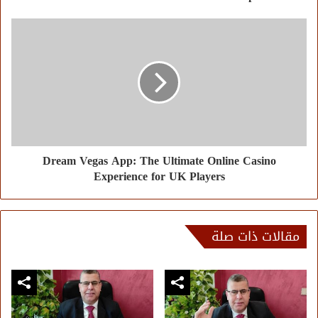
Dream Vegas App: The Ultimate Online Casino
Experience for UK Players
مقالات ذات صلة