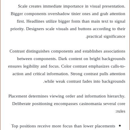
Scale creates immediate importance in visual presentation.
Bigger components overshadow tinier ones and grab attention
first. Headlines utilize bigger fonts than main text to signal
priority. Designers scale visuals and buttons according to their
practical significance.
Contrast distinguishes components and establishes associations
between components. Dark content on bright backgrounds
ensures legibility and focus. Color contrast emphasizes calls-to-
action and critical information. Strong contrast pulls attention
while weak contrast fades into backgrounds.
Placement determines viewing order and information hierarchy.
Deliberate positioning encompasses casinomania several core
rules:
Top positions receive more focus than lower placements