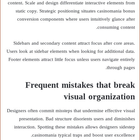
content. Scale and design differentiate interactive elements from
static copy. Strategic positioning situates casinomania bonus
conversion components where users intuitively glance after
consuming content.
Sidebars and secondary content attract focus after core areas.
Users look at sidebar elements when looking for additional data.
Footer elements attract little focus unless users navigate entirely
through pages.
Frequent mistakes that break
visual organization
Designers often commit missteps that undermine effective visual
presentation. Bad structure disorients users and diminishes
interaction. Spotting these mistakes allows designers sidestep
casinomania typical traps and boost user excellence.