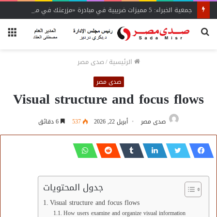
جمعية الخبراء: 5 مميزات ضريبية في مبادرة «مزرعتك في مصر»
ئمة
بحث
عن
صدى مصر
/
الرئيسية
صدى مصر
Visual structure and focus flows
6 دقائق
537
أبريل 22, 2026
صدى مصر
جدول المحتويات
Visual structure and focus flows
How users examine and organize visual information