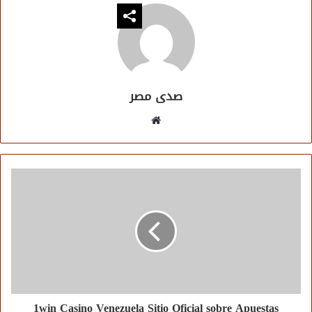
صدى مصر
موقع
الويب
1win Casino Venezuela Sitio Oficial sobre Apuestas