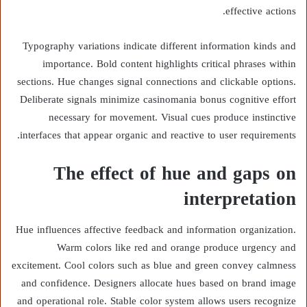
effective actions.
Typography variations indicate different information kinds and
importance. Bold content highlights critical phrases within
sections. Hue changes signal connections and clickable options.
Deliberate signals minimize casinomania bonus cognitive effort
necessary for movement. Visual cues produce instinctive
interfaces that appear organic and reactive to user requirements.
The effect of hue and gaps on
interpretation
Hue influences affective feedback and information organization.
Warm colors like red and orange produce urgency and
excitement. Cool colors such as blue and green convey calmness
and confidence. Designers allocate hues based on brand image
and operational role. Stable color system allows users recognize