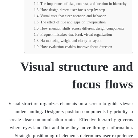
The importance of size, contrast, and location in hierarchy
How design directs user focus step by step
Visual cues that steer attention and behavior
The effect of hue and gaps on interpretation
How attention shifts across different design components
Frequent mistakes that break visual organization
Harmonizing weight and clarity in layout
How evaluation enables improve focus direction
Visual structure and
focus flows
Visual structure organizes elements on a screen to guide viewer
understanding. Designers position components by priority to
create clear communication routes. Effective hierarchy governs
where eyes land first and how they move through information.
Strategic positioning of elements determines user experience