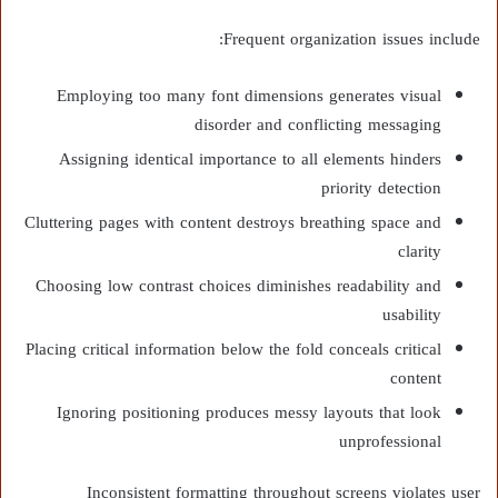
Frequent organization issues include:
Employing too many font dimensions generates visual
disorder and conflicting messaging
Assigning identical importance to all elements hinders
priority detection
Cluttering pages with content destroys breathing space and
clarity
Choosing low contrast choices diminishes readability and
usability
Placing critical information below the fold conceals critical
content
Ignoring positioning produces messy layouts that look
unprofessional
Inconsistent formatting throughout screens violates user