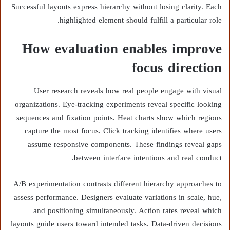
Successful layouts express hierarchy without losing clarity. Each
highlighted element should fulfill a particular role.
How evaluation enables improve
focus direction
User research reveals how real people engage with visual
organizations. Eye-tracking experiments reveal specific looking
sequences and fixation points. Heat charts show which regions
capture the most focus. Click tracking identifies where users
assume responsive components. These findings reveal gaps
between interface intentions and real conduct.
A/B experimentation contrasts different hierarchy approaches to
assess performance. Designers evaluate variations in scale, hue,
and positioning simultaneously. Action rates reveal which
layouts guide users toward intended tasks. Data-driven decisions