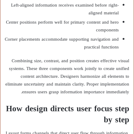
Left-aligned information receives examined before right-
aligned material
Center positions perform well for primary content and hero
components
Corner placements accommodate supporting navigation and
practical functions
Combining size, contrast, and position creates effective visual
systems. These three components work jointly to create unified
content architecture. Designers harmonize all elements to
eliminate uncertainty and maintain clarity. Proper implementation
ensures users grasp information importance immediately.
How design directs user focus step
by step
Layout forms channels that direct user flow through information.