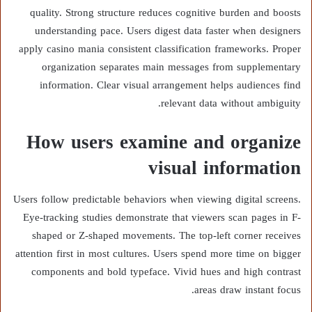
quality. Strong structure reduces cognitive burden and boosts
understanding pace. Users digest data faster when designers
apply casino mania consistent classification frameworks. Proper
organization separates main messages from supplementary
information. Clear visual arrangement helps audiences find
relevant data without ambiguity.
How users examine and organize
visual information
Users follow predictable behaviors when viewing digital screens.
Eye-tracking studies demonstrate that viewers scan pages in F-
shaped or Z-shaped movements. The top-left corner receives
attention first in most cultures. Users spend more time on bigger
components and bold typeface. Vivid hues and high contrast
areas draw instant focus.