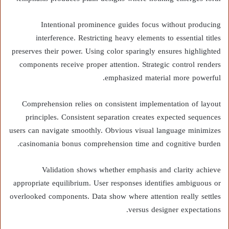
Intentional prominence guides focus without producing
interference. Restricting heavy elements to essential titles
preserves their power. Using color sparingly ensures highlighted
components receive proper attention. Strategic control renders
emphasized material more powerful.
Comprehension relies on consistent implementation of layout
principles. Consistent separation creates expected sequences
users can navigate smoothly. Obvious visual language minimizes
casinomania bonus comprehension time and cognitive burden.
Validation shows whether emphasis and clarity achieve
appropriate equilibrium. User responses identifies ambiguous or
overlooked components. Data show where attention really settles
versus designer expectations.