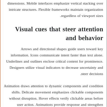
dimensions. Mobile interfaces emphasize vertical stacking over
intricate structures. Flexible frameworks maintain organization
regardless of viewport sizes.
Visual cues that steer attention
and behavior
Arrows and directional shapes guide users toward key
information. Icons communicate intent faster than text alone.
Underlines and outlines enclose critical content for prominence.
Designers utilize visual indicators to decrease uncertainty and
steer decisions.
Animation draws attention to dynamic components and condition
shifts. Delicate movement emphasizes clickable components
without disruption. Hover effects verify clickable areas before
user action. Animations provide response and strengthen