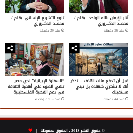
تنوع التشريع الإنساني. بقلم /
آثار الإيمان بالله الواحد.. بقلم /
محمـــد الدكـــروري
محمـــد الدكـــروري
منذ 29 دقيقة
منذ 26 دقيقة
“السفارة الإيرانية” لدي مصر
قبل أن تدفع مئات الآلاف… تذكر
تلقي الضوء علي أهمية الثقافة
أنك لا تشتري شهادة بل تبني
في دعم القضية الفلسطينية
مستقبلك
منذ ساعة واحدة
منذ 44 دقيقة
© حقوق النشر 2013 ، الحقوق محفوظة |