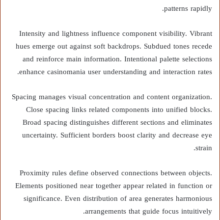
patterns rapidly.
Intensity and lightness influence component visibility. Vibrant
hues emerge out against soft backdrops. Subdued tones recede
and reinforce main information. Intentional palette selections
enhance casinomania user understanding and interaction rates.
Spacing manages visual concentration and content organization.
Close spacing links related components into unified blocks.
Broad spacing distinguishes different sections and eliminates
uncertainty. Sufficient borders boost clarity and decrease eye
strain.
Proximity rules define observed connections between objects.
Elements positioned near together appear related in function or
significance. Even distribution of area generates harmonious
arrangements that guide focus intuitively.