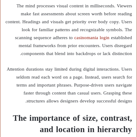
The mind processes visual content in milliseconds. Viewers
make fast assessments about screen worth before reading
content. Headings and visuals get priority over body copy. Users
look for familiar patterns and recognizable symbols. The
scanning sequence adheres to
casinomania login
established
mental frameworks from prior encounters. Users disregard
components that blend into backdrops or lack distinction.
Attention durations stay limited during digital interactions. Users
seldom read each word on a page. Instead, users search for
terms and important phrases. Purpose-driven users navigate
faster through content than casual users. Grasping these
structures allows designers develop successful designs.
The importance of size, contrast,
and location in hierarchy