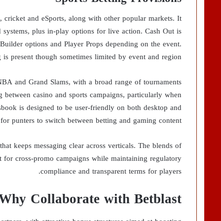
s, cricket and eSports, along with other popular markets. It
systems, plus in‑play options for live action. Cash Out is
t Builder options and Player Props depending on the event.
 is present though sometimes limited by event and region.
 NBA and Grand Slams, with a broad range of tournaments
ing between casino and sports campaigns, particularly when
tsbook is designed to be user‑friendly on both desktop and
 for punters to switch between betting and gaming content.
 that keeps messaging clear across verticals. The blends of
t for cross‑promo campaigns while maintaining regulatory
compliance and transparent terms for players.
 Why Collaborate with Betblast?