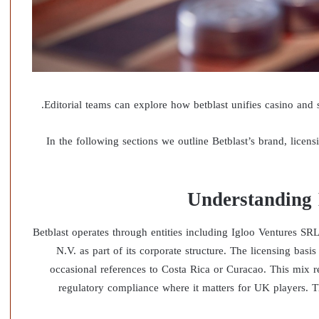
Editorial teams can explore how betblast unifies casino and
In the following sections we outline Betblast’s brand, lice
Understanding 
Betblast operates through entities including Igloo Ventures S
N.V. as part of its corporate structure. The licensing ba
occasional references to Costa Rica or Curacao. This mix ref
regulatory compliance where it matters for UK players. Th