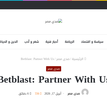
الدين و الحياة
شعر و أدب
أحبار فنية
الرياضة
سياسة و اقتصاد
Betblast: Partner With Us
/
صدى مصر
/
الرئيسية
صدى مصر
Betblast: Partner With U
6 دقائق
556
أبريل 17, 2026
صدى مصر