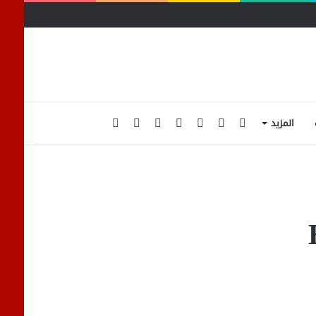
الوضع
إضافة
تسجيل
انستقرام
يوتيوب
تويتر
فيسبوك
المزيد
المظلم
عمود
الدخول
جانبي