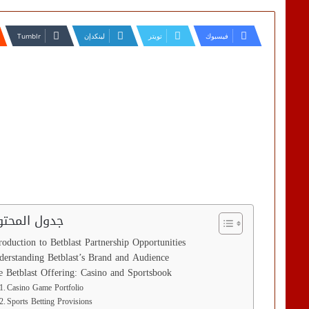
لينكدإن
تويتر
فيسبوك
ل المحتويات
roduction to Betblast Partnership Opportunities
derstanding Betblast’s Brand and Audience
e Betblast Offering: Casino and Sportsbook
Casino Game Portfolio
Sports Betting Provisions