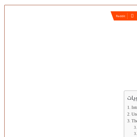
جدو
Int
Un
Th