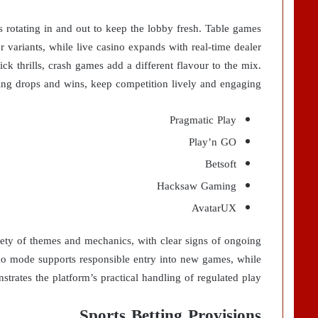
les rotating in and out to keep the lobby fresh. Table games
 variants, while live casino expands with real‑time dealer
k thrills, crash games add a different flavour to the mix.
ng drops and wins, keep competition lively and engaging.
Pragmatic Play
Play’n GO
Betsoft
Hacksaw Gaming
AvatarUX
iety of themes and mechanics, with clear signs of ongoing
emo mode supports responsible entry into new games, while
trates the platform’s practical handling of regulated play.
Sports Betting Provisions