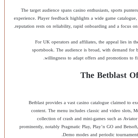
The target audience spans casino enthusiasts, sports punte
experience. Player feedback highlights a wide game catalogue, a
reputation rests on reliability, rapid onboarding and a focus o
For UK operators and affiliates, the appeal lies in th
sportsbook. The audience is broad, with demand for bo
willingness to adapt offers and promotions to fi
The Betblast O
Betblast provides a vast casino catalogue claimed to exc
content. The menu includes classic and video slots, 
collection of crash and mini‑games such as Aviator
prominently, notably Pragmatic Play, Play’n GO and Betsoft,
Demo modes and periodic tournaments 