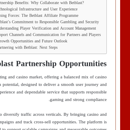
tnership Benefits: Why Collaborate with Betblast?
hnological Infrastructure and User Experience
ining Forces: The Betblast Affiliate Programme
tblast’s Commitment to Responsible Gambling and Security
derstanding Player Verification and Account Management
pport Channels and Communication for Partners and Players
rowth Opportunities and Future Outlook
rtnering with Betblast: Next Steps
blast Partnership Opportunities
etting and casino market, offering a balanced mix of casino
h potential, designed to deliver a smooth user journey and
xperience and dependable service that supports responsible
gaming and strong compliance.
to diversify traffic across verticals. By bringing casino and
mpaigns and track cross-sell opportunities. The platform is
ed to support scalable campaigns and measurable outcomes.