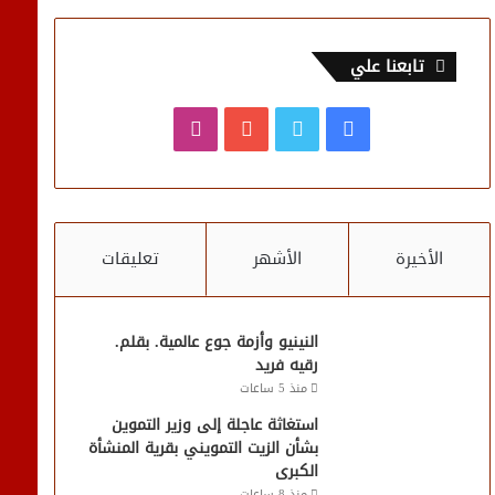
تابعنا علي
انستقرام
يوتيوب
تويتر
فيسبوك
تعليقات
الأشهر
الأخيرة
النينيو وأزمة جوع عالمية. بقلم.
رقيه فريد
منذ 5 ساعات
استغاثة عاجلة إلى وزير التموين
بشأن الزيت التمويني بقرية المنشأة
الكبرى
منذ 8 ساعات