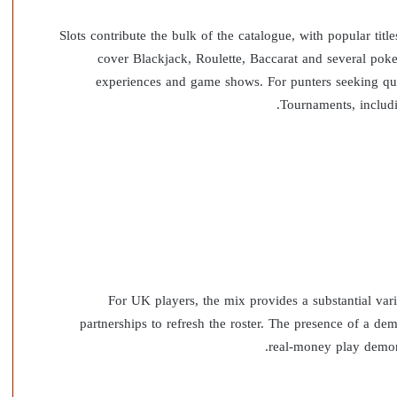
Slots contribute the bulk of the catalogue, with popular tit
cover Blackjack, Roulette, Baccarat and several poker
experiences and game shows. For punters seeking quic
Tournaments, includi
For UK players, the mix provides a substantial var
partnerships to refresh the roster. The presence of a d
real‑money play demons