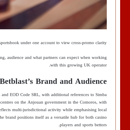
 sportsbook under one account to view cross-promo clarity.
nsing, audience and what partners can expect when working
with this growing UK operator.
Betblast’s Brand and Audience
RL and EOD Code SRL, with additional references to Simba
sis centres on the Anjouan government in the Comoros, with
lects multi‑jurisdictional activity while emphasising local
e brand positions itself as a versatile hub for both casino
players and sports bettors.