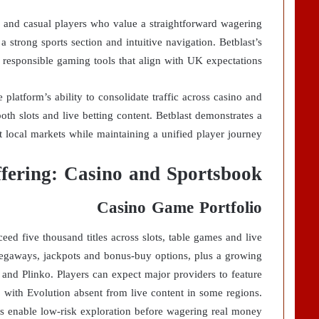
rs and casual players who value a straightforward wagering
 strong sports section and intuitive navigation. Betblast’s
n responsible gaming tools that align with UK expectations.
e platform’s ability to consolidate traffic across casino and
th slots and live betting content. Betblast demonstrates a
t local markets while maintaining a unified player journey.
ffering: Casino and Sportsbook
Casino Game Portfolio
eed five thousand titles across slots, table games and live
Megaways, jackpots and bonus‑buy options, plus a growing
 and Plinko. Players can expect major providers to feature
 with Evolution absent from live content in some regions.
enable low‑risk exploration before wagering real money.