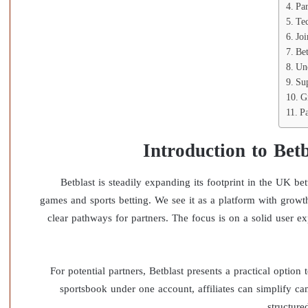
Par
Tec
Jo
Be
Un
Su
G
Pa
Introduction to Bet
Betblast is steadily expanding its footprint in the UK b
games and sports betting. We see it as a platform with growt
clear pathways for partners. The focus is on a solid user e
For potential partners, Betblast presents a practical option 
sportsbook under one account, affiliates can simplify ca
structur