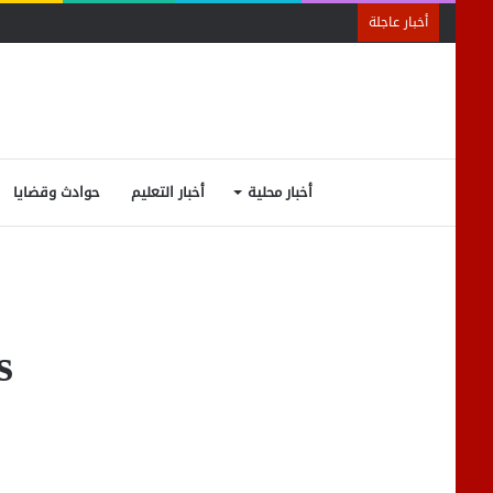
أخبار عاجلة
حوادث وقضايا
أخبار التعليم
أخبار محلية
s