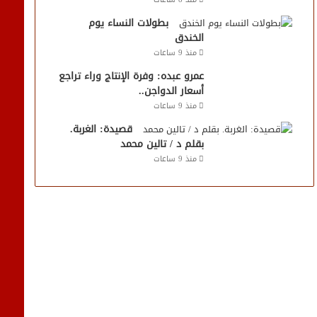
بطولات النساء يوم
الخندق
منذ 9 ساعات
عمرو عبده: وفرة الإنتاج وراء تراجع
أسعار الدواجن..
منذ 9 ساعات
قصيدة: الغربة.
بقلم د / تالين محمد
منذ 9 ساعات