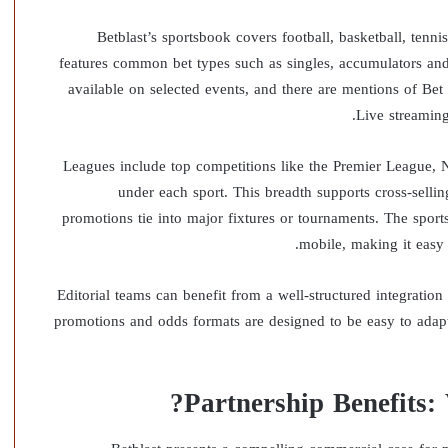
Betblast’s sportsbook covers football, basketball, tenni
features common bet types such as singles, accumulators and 
available on selected events, and there are mentions of Be
Live streaming
Leagues include top competitions like the Premier League,
under each sport. This breadth supports cross‑sell
promotions tie into major fixtures or tournaments. The spor
mobile, making it easy
Editorial teams can benefit from a well‑structured integration
promotions and odds formats are designed to be easy to adap
Partnership Benefits: